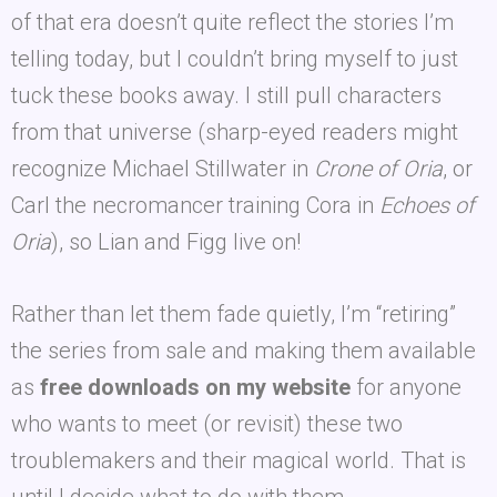
of that era doesn’t quite reflect the stories I’m
telling today, but I couldn’t bring myself to just
tuck these books away. I still pull characters
from that universe (sharp-eyed readers might
recognize Michael Stillwater in
Crone of Oria
, or
Carl the necromancer training Cora in
Echoes of
Oria
), so Lian and Figg live on!
Rather than let them fade quietly, I’m “retiring”
the series from sale and making them available
as
free downloads on my website
for anyone
who wants to meet (or revisit) these two
troublemakers and their magical world. That is