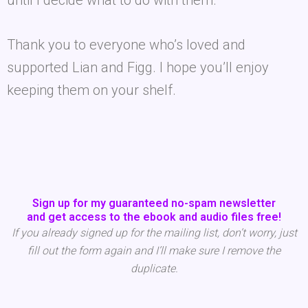
until I decide what to do with them.
Thank you to everyone who’s loved and
supported Lian and Figg. I hope you’ll enjoy
keeping them on your shelf.
Sign up for my guaranteed no-spam newsletter
and get access to the ebook and audio files free!
If you already signed up for the mailing list, don’t worry, just
fill out the form again and I’ll make sure I remove the
duplicate.