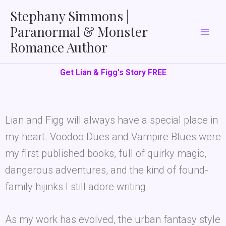
Skip
Stephany Simmons |
to
Paranormal & Monster
content
Romance Author
Get Lian & Figg's Story FREE
Lian and Figg will always have a special place in
my heart. Voodoo Dues and Vampire Blues were
my first published books, full of quirky magic,
dangerous adventures, and the kind of found-
family hijinks I still adore writing.
As my work has evolved, the urban fantasy style