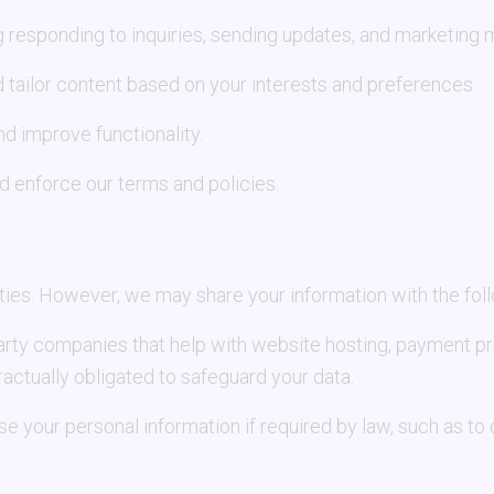
 responding to inquiries, sending updates, and marketing
 tailor content based on your interests and preferences.
 improve functionality.
d enforce our terms and policies.
rties. However, we may share your information with the fol
party companies that help with website hosting, payment p
actually obligated to safeguard your data.
e your personal information if required by law, such as to