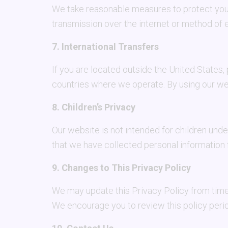
We take reasonable measures to protect your
transmission over the internet or method of 
7. International Transfers
If you are located outside the United States,
countries where we operate. By using our web
8. Children’s Privacy
Our website is not intended for children und
that we have collected personal information f
9. Changes to This Privacy Policy
We may update this Privacy Policy from time 
We encourage you to review this policy perio