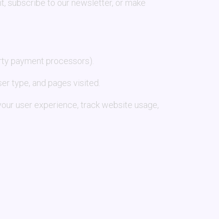
nt, subscribe to our newsletter, or make
arty payment processors).
er type, and pages visited.
your user experience, track website usage,