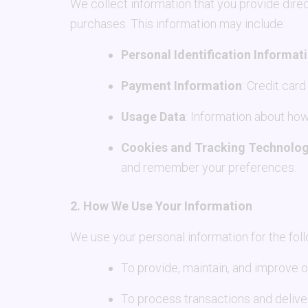
We collect information that you provide direc
purchases. This information may include:
Personal Identification Informat
Payment Information
: Credit car
Usage Data
: Information about how
Cookies and Tracking Technolog
and remember your preferences.
2. How We Use Your Information
We use your personal information for the fol
To provide, maintain, and improve 
To process transactions and delive