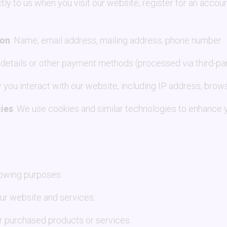
tly to us when you visit our website, register for an accou
ion
: Name, email address, mailing address, phone number.
d details or other payment methods (processed via third-p
 you interact with our website, including IP address, brows
ies
: We use cookies and similar technologies to enhance 
lowing purposes:
our website and services.
r purchased products or services.