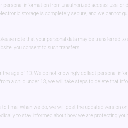
 personal information from unauthorized access, use, or 
electronic storage is completely secure, and we cannot gu
 please note that your personal data may be transferred to
site, you consent to such transfers.
er the age of 13. We do not knowingly collect personal inf
rom a child under 13, we will take steps to delete that inf
to time. When we do, we will post the updated version on 
dically to stay informed about how we are protecting your