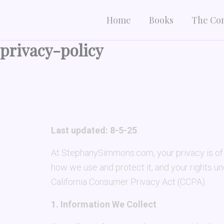
Skip
Home
Books
The Co
to
content
privacy-policy
Last updated: 8-5-25
At StephanySimmons.com, your privacy is of p
how we use and protect it, and your rights u
California Consumer Privacy Act (CCPA).
1. Information We Collect