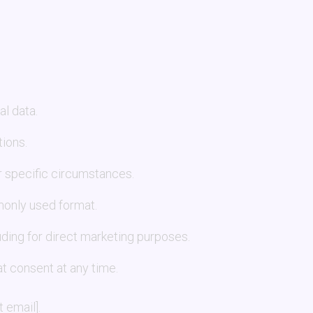
l data.
tions.
r specific circumstances.
monly used format.
luding for direct marketing purposes.
t consent at any time.
 email].