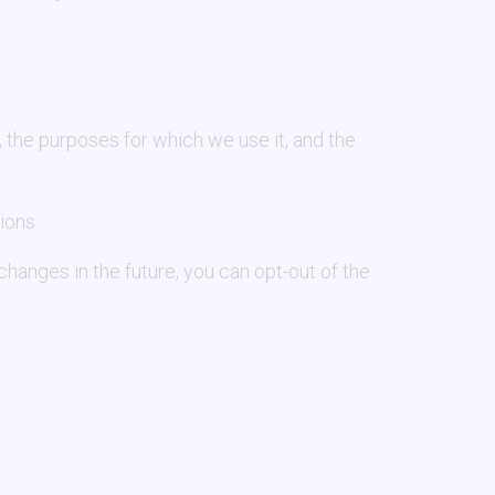
, the purposes for which we use it, and the
ions.
s changes in the future, you can opt-out of the