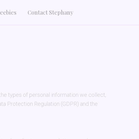
eebies
Contact Stephany
he types of personal information we collect,
Data Protection Regulation (GDPR) and the