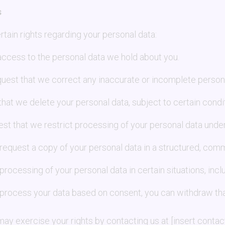
s
tain rights regarding your personal data:
access to the personal data we hold about you.
quest that we correct any inaccurate or incomplete persona
that we delete your personal data, subject to certain condi
est that we restrict processing of your personal data unde
 request a copy of your personal data in a structured, com
 processing of your personal data in certain situations, inc
e process your data based on consent, you can withdraw tha
y exercise your rights by contacting us at [insert contact