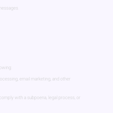
 messages.
lowing:
rocessing, email marketing, and other
 comply with a subpoena, legal process, or