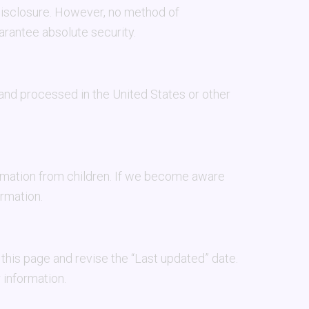
disclosure. However, no method of
arantee absolute security.
 and processed in the United States or other
ormation from children. If we become aware
ormation.
this page and revise the “Last updated” date.
 information.