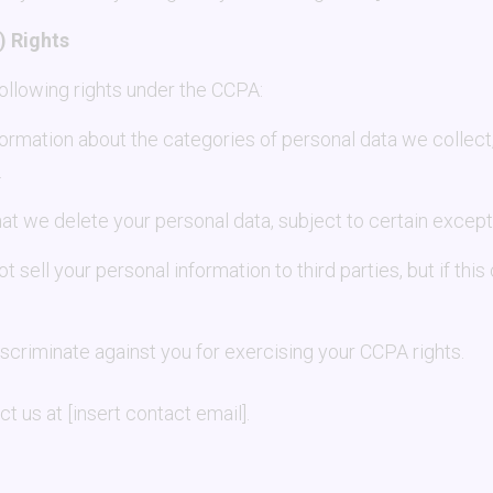
) Rights
 following rights under the CCPA:
formation about the categories of personal data we collect
.
hat we delete your personal data, subject to certain except
ot sell your personal information to third parties, but if thi
discriminate against you for exercising your CCPA rights.
t us at [insert contact email].