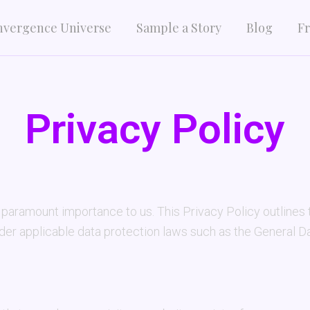
nvergence Universe
Sample a Story
Blog
Fr
Privacy Policy
aramount importance to us. This Privacy Policy outlines t
nder applicable data protection laws such as the General 