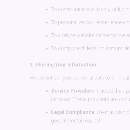
To communicate with you, including
To personalize your experience and
To analyze website performance and
To comply with legal obligations an
3. Sharing Your Information
We do not sell your personal data to third pa
Service Providers
: Trusted third-
services. These providers are contr
Legal Compliance
: We may disclos
governmental request.