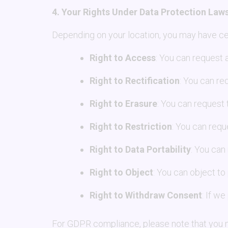
4. Your Rights Under Data Protection Law
Depending on your location, you may have cer
Right to Access
: You can request 
Right to Rectification
: You can re
Right to Erasure
: You can request 
Right to Restriction
: You can requ
Right to Data Portability
: You can
Right to Object
: You can object to
Right to Withdraw Consent
: If w
For GDPR compliance, please note that you ma