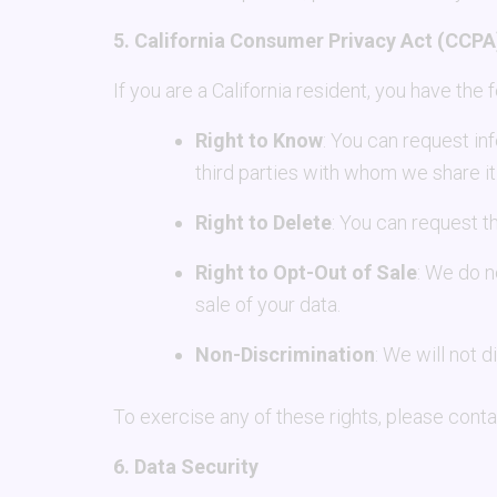
5. California Consumer Privacy Act (CCPA
If you are a California resident, you have the
Right to Know
: You can request in
third parties with whom we share it
Right to Delete
: You can request t
Right to Opt-Out of Sale
: We do n
sale of your data.
Non-Discrimination
: We will not 
To exercise any of these rights, please contac
6. Data Security