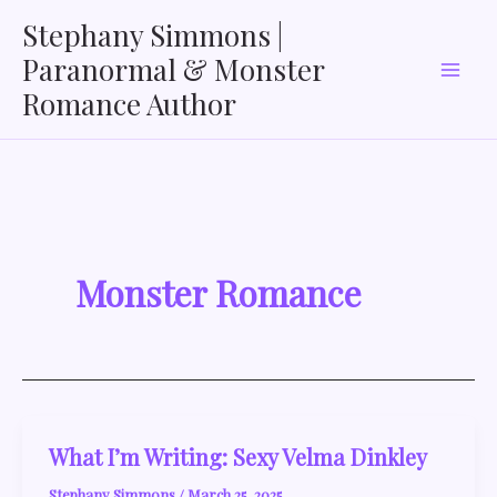
Skip
Stephany Simmons |
to
Paranormal & Monster
content
Romance Author
Monster Romance
What I’m Writing: Sexy Velma Dinkley
Stephany Simmons
/
March 25, 2025