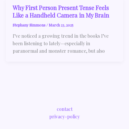
Why First Person Present Tense Feels
Like a Handheld Camera in My Brain
Stephany Simmons
/
March 23, 2025
I’ve noticed a growing trend in the books I’ve
been listening to lately—especially in
paranormal and monster romance, but also
contact
privacy-policy