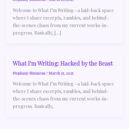
Welcome to What I’m Writing—a laid-back space
where I share excerpts, rambles, and behind-
the-scenes chaos from my current works-in-
progress. Basically, […]
What I’m Writing: Hacked by the Beast
Stephany Simmons
/
March 25, 2025
Welcome to What I’m Writing—a laid-back space
where I share excerpts, rambles, and behind-
the-scenes chaos from my current works-in-
progress. Basically,