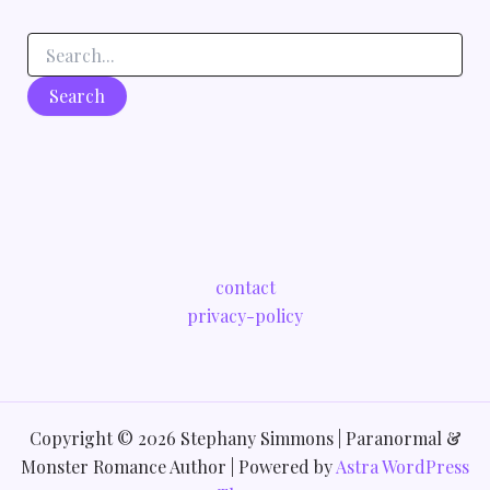
contact
privacy-policy
Copyright © 2026 Stephany Simmons | Paranormal &
Monster Romance Author | Powered by
Astra WordPress