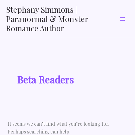
Search
Skip
Stephany Simmons |
for:
to
Paranormal & Monster
content
Romance Author
Beta Readers
It seems we can’t find what you’re looking for.
Perhaps searching can help.